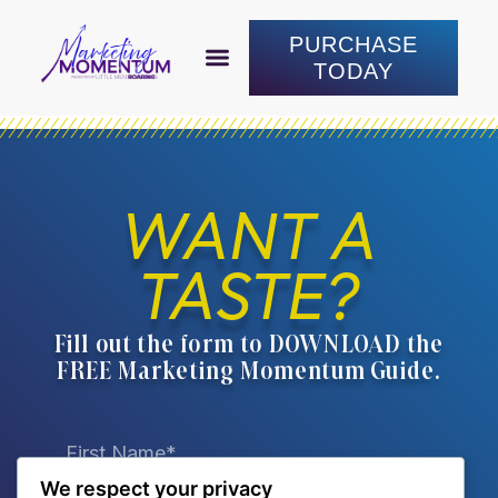
PURCHASE
TODAY
ABOUT LAUREN
WORK WITH LAUREN
CONNECT WITH LAUREN
PURCHASE TODAY
WANT A
TASTE?
Fill out the form to DOWNLOAD the
FREE Marketing Momentum Guide.
We respect your privacy