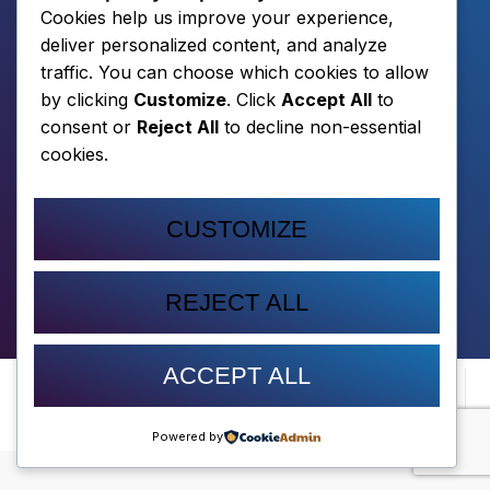
Cookies help us improve your experience,
deliver personalized content, and analyze
traffic. You can choose which cookies to allow
by clicking
Customize
. Click
Accept All
to
consent or
Reject All
to decline non-essential
cookies.
CUSTOMIZE
DOWNLOAD
REJECT ALL
ACCEPT ALL
© 2026 LITTLE
PRIVACY POLICY
TERMS OF
CONTACT
MEN ROARING,
SERVICE
LLC
Powered by